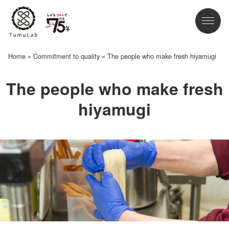
Home
»
Commitment to quality
»
The people who make fresh hiyamugi
The people who make fresh
hiyamugi