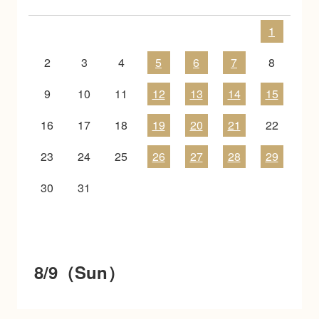
1
2
3
4
5
6
7
8
9
10
11
12
13
14
15
16
17
18
19
20
21
22
23
24
25
26
27
28
29
30
31
8/9（Sun）