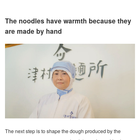
The noodles have warmth because they
are made by hand
The next step is to shape the dough produced by the