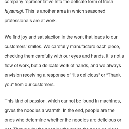
company representative into the delicate form of fresh
hiyamugi
. This is another area in which seasoned
professionals are at work.
We find joy and satisfaction in the work that leads to our
customers’ smiles. We carefully manufacture each piece,
checking them carefully with our eyes and hands. It is not a
flow of work, but a delicate work of hands, and we always
envision receiving a response of “It’s delicious” or “Thank
you” from our customers.
This kind of passion, which cannot be found in machines,
gives the noodles a warmth. In the end, people are the
ones who determine whether the noodles are delicious or