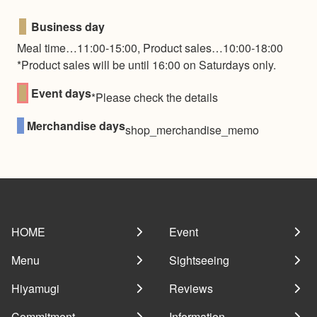
■
Business day
Meal time…11:00-15:00, Product sales…10:00-18:00
*Product sales will be until 16:00 on Saturdays only.
■
Event days
*Please check the details
■
Merchandise days
shop_merchandise_memo
HOME
Event
Menu
Sightseeing
Hiyamugi
Reviews
Commitment
Information