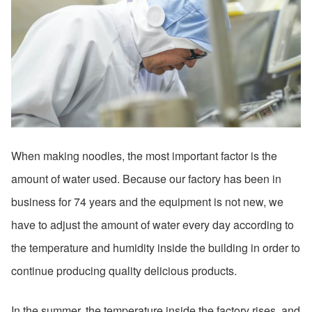
When making noodles, the most important factor is the
amount of water used. Because our factory has been in
business for 74 years and the equipment is not new, we
have to adjust the amount of water every day according to
the temperature and humidity inside the building in order to
continue producing quality delicious products.
In the summer, the temperature inside the factory rises, and