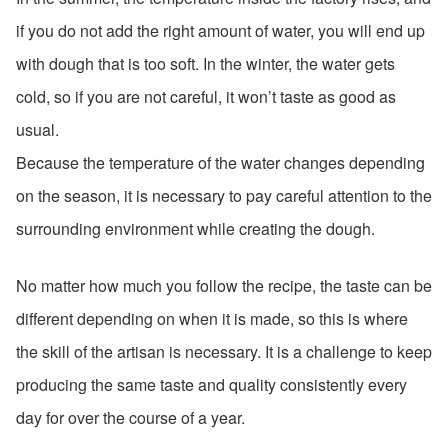
if you do not add the right amount of water, you will end up
with dough that is too soft. In the winter, the water gets
cold, so if you are not careful, it won’t taste as good as
usual.
Because the temperature of the water changes depending
on the season, it is necessary to pay careful attention to the
surrounding environment while creating the dough.
No matter how much you follow the recipe, the taste can be
different depending on when it is made, so this is where
the skill of the artisan is necessary. It is a challenge to keep
producing the same taste and quality consistently every
day for over the course of a year.