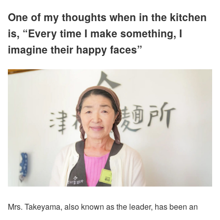
One of my thoughts when in the kitchen
is, “Every time I make something, I
imagine their happy faces”
Mrs. Takeyama, also known as the leader, has been an