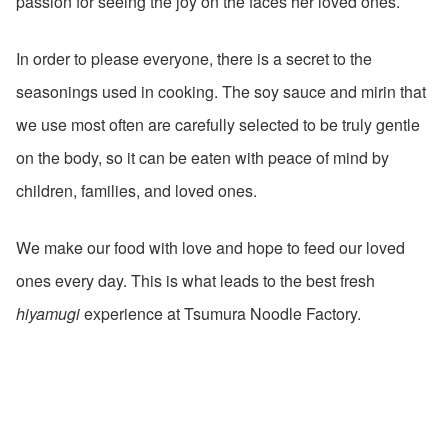
passion for seeing the joy on the faces her loved ones.
In order to please everyone, there is a secret to the
seasonings used in cooking. The soy sauce and mirin that
we use most often are carefully selected to be truly gentle
on the body, so it can be eaten with peace of mind by
children, families, and loved ones.
We make our food with love and hope to feed our loved
ones every day. This is what leads to the best fresh
hiyamugi
experience at Tsumura Noodle Factory.