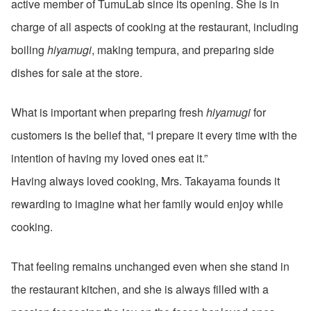
active member of TumuLab since its opening. She is in
charge of all aspects of cooking at the restaurant, including
boiling
hiyamugi
, making tempura, and preparing side
dishes for sale at the store.
What is important when preparing fresh
hiyamugi
for
customers is the belief that, “I prepare it every time with the
intention of having my loved ones eat it.”
Having always loved cooking, Mrs. Takayama founds it
rewarding to imagine what her family would enjoy while
cooking.
That feeling remains unchanged even when she stand in
the restaurant kitchen, and she is always filled with a