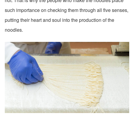
not. That is why the people who make the noodles place
such importance on checking them through all five senses,
putting their heart and soul into the production of the
noodles.