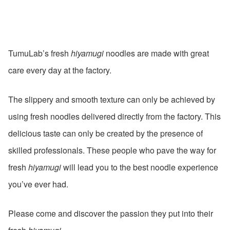
TumuLab’s fresh
hiyamugi
noodles are made with great
care every day at the factory.
The slippery and smooth texture can only be achieved by
using fresh noodles delivered directly from the factory. This
delicious taste can only be created by the presence of
skilled professionals. These people who pave the way for
fresh
hiyamugi
will lead you to the best noodle experience
you’ve ever had.
Please come and discover the passion they put into their