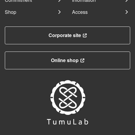
Shop
Access
Corporate site
Online shop