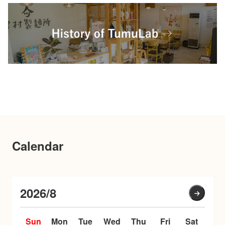
Calendar
2026/8
Sun
Mon
Tue
Wed
Thu
Fri
Sat