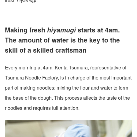
fresh
hiyamugi
.
Making fresh
hiyamugi
starts at 4am.
The amount of water is the key to the
skill of a skilled craftsman
Every morning at 4am. Kenta Tsumura, representative of
Tsumura Noodle Factory, is in charge of the most important
part of making noodles: mixing the flour and water to form
the base of the dough. This process affects the taste of the
noodles and requires full attention.